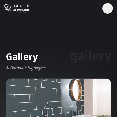
gallery
Gallery
Al Bathaieh highlights