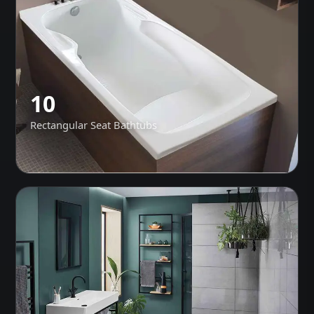
10
Rectangular Seat Bathtubs