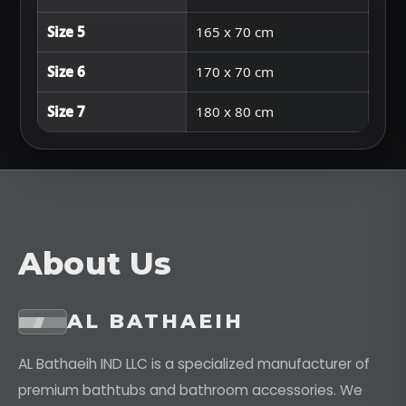
Size 5
165 x 70 cm
Size 6
170 x 70 cm
Size 7
180 x 80 cm
About Us
AL BATHAEIH
AL Bathaeih IND LLC is a specialized manufacturer of
premium bathtubs and bathroom accessories. We