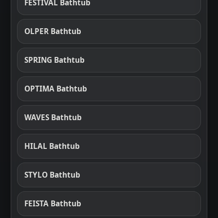
FESTIVAL Bathtub
OLPER Bathtub
SPRING Bathtub
OPTIMA Bathtub
WAVES Bathtub
HILAL Bathtub
STYLO Bathtub
FEISTA Bathtub