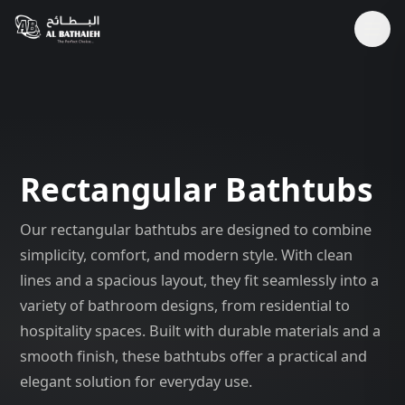
Rectangular Bathtubs
Our rectangular bathtubs are designed to combine
simplicity, comfort, and modern style. With clean
lines and a spacious layout, they fit seamlessly into a
variety of bathroom designs, from residential to
hospitality spaces. Built with durable materials and a
smooth finish, these bathtubs offer a practical and
elegant solution for everyday use.