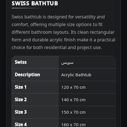
SWISS BATHTUB
Swiss bathtub is designed for versatility and
comfort, offering multiple size options to fit
different bathroom layouts. Its clean rectangular
form and durable acrylic finish make it a practical
choice for both residential and project use.
Swiss
سويس
Description
Acrylic Bathtub
Size 1
120 x 70 cm
Size 2
140 x 70 cm
Size 3
150 x 70 cm
Size 4
160 x 70 cm