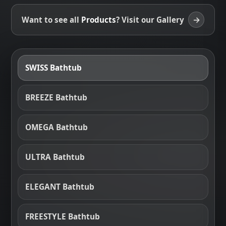
→
Want to see all
Products
? Visit our Gallery
SWISS Bathtub
BREEZE Bathtub
OMEGA Bathtub
ULTRA Bathtub
ELEGANT Bathtub
FREESTYLE Bathtub