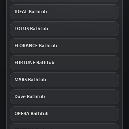
IDEAL Bathtub
LOTUS Bathtub
FLORANCE Bathtub
FORTUNE Bathtub
MARS Bathtub
Dove Bathtub
OPERA Bathtub