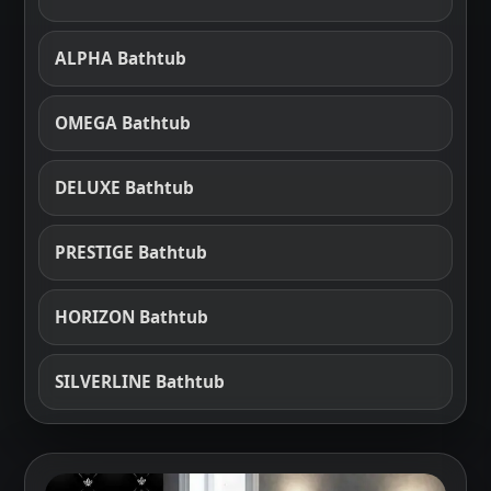
ALPHA Bathtub
OMEGA Bathtub
DELUXE Bathtub
PRESTIGE Bathtub
HORIZON Bathtub
SILVERLINE Bathtub