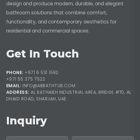
design and produce modern, durable, and elegant
bathroom solutions that combine comfort,
functionality, and contemporary aesthetics for
residential and commercial spaces.
Get In Touch
PHONE:
+971 6 531 1592
+971 55 375 7522
EMAIL:
INFO@ABBATHTUB.COM
ADDRESS:
AL BATHAIEH INDUSTRIAL AREA, BRIDGE #10, AL
DHAID ROAD, SHARJAH, UAE
Inquiry