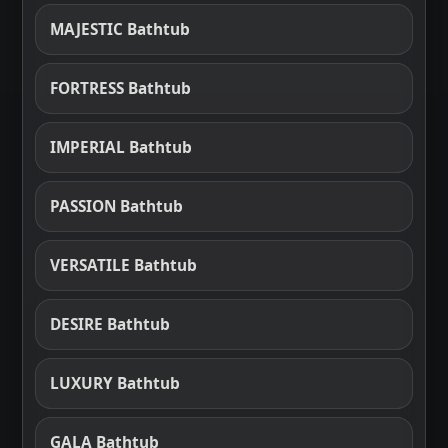
MAJESTIC Bathtub
FORTRESS Bathtub
IMPERIAL Bathtub
PASSION Bathtub
VERSATILE Bathtub
DESIRE Bathtub
LUXURY Bathtub
GALA Bathtub